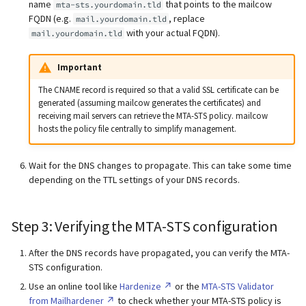
name
that points to the mailcow
mta-sts.yourdomain.tld
FQDN (e.g.
, replace
mail.yourdomain.tld
with your actual FQDN).
mail.yourdomain.tld
Important
The CNAME record is required so that a valid SSL certificate can be
generated (assuming mailcow generates the certificates) and
receiving mail servers can retrieve the MTA-STS policy. mailcow
hosts the policy file centrally to simplify management.
Wait for the DNS changes to propagate. This can take some time
depending on the TTL settings of your DNS records.
Step 3: Verifying the MTA-STS configuration
After the DNS records have propagated, you can verify the MTA-
STS configuration.
Use an online tool like
Hardenize
or the
MTA-STS Validator
from Mailhardener
to check whether your MTA-STS policy is