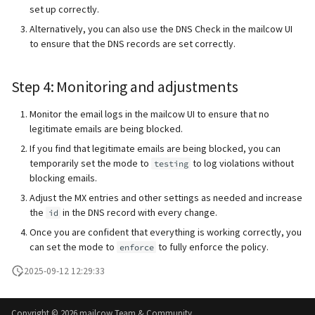
set up correctly.
Alternatively, you can also use the DNS Check in the mailcow UI
to ensure that the DNS records are set correctly.
Step 4: Monitoring and adjustments
Monitor the email logs in the mailcow UI to ensure that no
legitimate emails are being blocked.
If you find that legitimate emails are being blocked, you can
temporarily set the mode to
to log violations without
testing
blocking emails.
Adjust the MX entries and other settings as needed and increase
the
in the DNS record with every change.
id
Once you are confident that everything is working correctly, you
can set the mode to
to fully enforce the policy.
enforce
2025-09-12 12:29:33
Copyright ©
2026 mailcow Team & Community