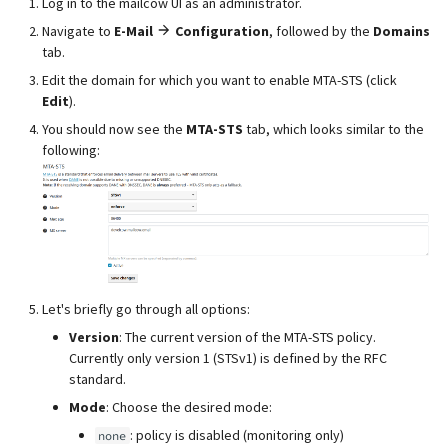
Log in to the mailcow UI as an administrator.
Navigate to
E-Mail
Configuration
, followed by the
Domains
tab.
Edit the domain for which you want to enable MTA-STS (click
Edit
).
You should now see the
MTA-STS
tab, which looks similar to the
following:
Let's briefly go through all options:
Version
: The current version of the MTA-STS policy.
Currently only version 1 (STSv1) is defined by the RFC
standard.
Mode
: Choose the desired mode:
: policy is disabled (monitoring only)
none