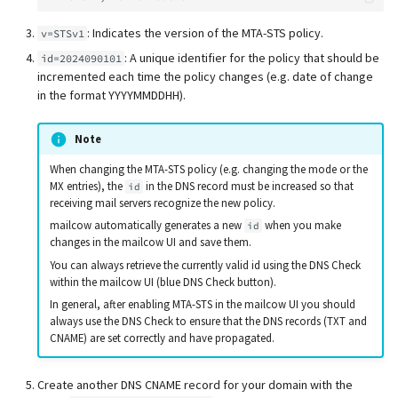
: Indicates the version of the MTA-STS policy.
v=STSv1
: A unique identifier for the policy that should be
id=2024090101
incremented each time the policy changes (e.g. date of change
in the format YYYYMMDDHH).
Note
When changing the MTA-STS policy (e.g. changing the mode or the
MX entries), the
in the DNS record must be increased so that
id
receiving mail servers recognize the new policy.
mailcow automatically generates a new
when you make
id
changes in the mailcow UI and save them.
You can always retrieve the currently valid id using the DNS Check
within the mailcow UI (blue DNS Check button).
In general, after enabling MTA-STS in the mailcow UI you should
always use the DNS Check to ensure that the DNS records (TXT and
CNAME) are set correctly and have propagated.
Create another DNS CNAME record for your domain with the