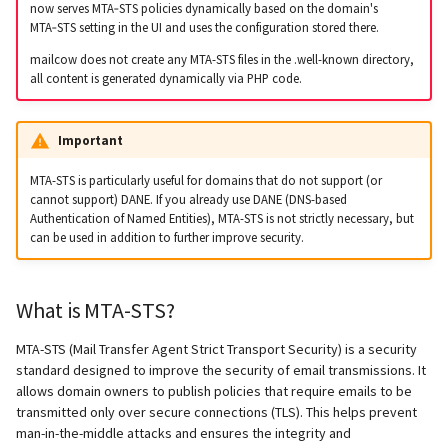
Step 4: Monitoring and
supported)
Logs
Lazy Expunge (Dovecot
now serves MTA‑STS policies dynamically based on the domain's
g
adjustments
MTA‑STS setting in the UI and uses the configuration stored there.
Relayhosts
Plugin)
Rspamd
Manual configuration
Mailman 3
Spamfilter
s
Pangolin (community
Manual MySQL upgrade
mailcow does not create any MTA-STS files in the .well-known directory,
supported)
Statistics with pflogsumm
Mail crypt
all content is generated dynamically via PHP code.
ClamAV
Mailpiler Integration
Sub-addressing
e
Recover crashed Aria storage
a
engine
TLS-Policy override
More Examples with
SOGo
Nextcloud
Tags (for Domains and
Important
DOVEADM
Mailboxes)
r
Remove Persistent Data
Whitelist IP in Postscreen
Docker
Portainer
MTA-STS is particularly useful for domains that do not support (or
c
cannot support) DANE. If you already use DANE (DNS-based
Move Maildir (vmail)
Temporary email aliases
Authentication of Named Entities), MTA-STS is not strictly necessary, but
Resend Quarantine
Why unbound?
Roundcube
h
can be used in addition to further improve security.
Notifications
Performance Optimization
Two-Factor Authentication
Autodiscover / Autoconfig
Prometheus Exporter
Reset Passwords (incl. SQL)
Public folders
WebAuthn / FIDO2
What is MTA-STS?
Redirect HTTP to HTTPS
Reset TLS certificates
Static master user
LDAP
MTA-STS (Mail Transfer Agent Strict Transport Security) is a security
standard designed to improve the security of email transmissions. It
Re-enable TLS 1.0 and TLS 1.1
allows domain owners to publish policies that require emails to be
Use latest SOGo Nightly build
Vacation replies for catchal
Keycloak
transmitted only over secure connections (TLS). This helps prevent
addresses
Run scripts before and after
man-in-the-middle attacks and ensures the integrity and
updates
Generic-OIDC