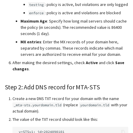
: policy is active, but violations are only logged
testing
: policy is active and violations are blocked
enforce
Maximum Age
: Specify how long mail servers should cache
the policy (in seconds). The recommended value is 86400
seconds (1 day).
MX entries
: Enter the MX records of your domain here,
separated by commas. These records indicate which mail
servers are authorized to receive email for your domain.
After making the desired settings, check
Active
and click
Save
changes
.
Step 2: Add DNS record for MTA-STS
Create a new DNS TXT record for your domain with the name
(replace
with your
_mta-sts.yourdomain.tld
yourdomain.tld
actual domain).
The value of the TXT record should look like this: