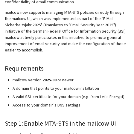
confidentiality of email communication.
mailcow now supports managing MTA-STS policies directly through
the mailcow UI, which was implemented as part of the "E-Mail-
Sicherheitsjahr 2025" (Translates to "Email Security Year 2025")
initiative of the German Federal Office for Information Security (BSI).
mailcow actively participates in this initiative to promote general
improvement of email security and make the configuration of those
easier to accomplish.
Requirements
mailcow version
2025-09
or newer
A domain that points to your mailcow installation
A valid SSL certificate for your domain (e.g. from Let's Encrypt)
Access to your domain's DNS settings
Step 1: Enable MTA-STS in the mailcow UI