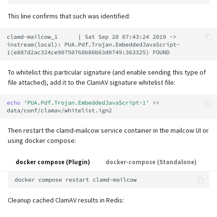
supported)
Local MTA on Docker host
Logs
Lazy Expunge (Dovecot
g
Relayhosts
Plugin)
Spamfilter
Manual configuration
Mailman 3
This line confirms that such was identified:
s
Pangolin (community
Logging
Manual MySQL upgrade
clamd-mailcow_1      | Sat Sep 28 07:43:24 2019 -> 
supported)
Statistics with pflogsumm
Mail crypt
Sub-addressing
Mailpiler Integration
e
instream(local): PUA.Pdf.Trojan.EmbeddedJavaScript-
Setting up MTA-STS
Recover crashed Aria storage
a
engine
TLS-Policy override
More Examples with
Tags (for Domains and
Nextcloud
To whitelist this particular signature (and enable sending this type of
DOVEADM
Reverse Proxy
Mailboxes)
r
file attached), add it to the ClamAV signature whitelist file:
Remove Persistent Data
Whitelist IP in Postscreen
Portainer
c
Move Maildir (vmail)
SNAT
Temporary email aliases
echo
'PUA.Pdf.Trojan.EmbeddedJavaScript-1'
>>
Resend Quarantine
Roundcube
h
Notifications
Performance Optimizations
Sync job migration
Two-Factor Authentication
Then restart the clamd-mailcow service container in the mailcow UI or
Prometheus Exporter
using docker compose:
Reset Passwords (incl. SQL)
Public folders
WebAuthn / FIDO2
docker compose (Plugin)
docker-compose (Standalone)
Reset TLS certificates
Static master user
LDAP
docker
compose
restart
Use latest SOGo Nightly build
Vacation replies for catchall
Keycloak
Cleanup cached ClamAV results in Redis:
addresses
Generic-OIDC