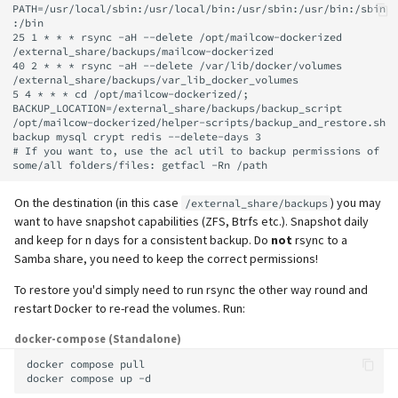
PATH=/usr/local/sbin:/usr/local/bin:/usr/sbin:/usr/bin:/sbin
:/bin

25 1 * * * rsync -aH --delete /opt/mailcow-dockerized 
/external_share/backups/mailcow-dockerized

40 2 * * * rsync -aH --delete /var/lib/docker/volumes 
/external_share/backups/var_lib_docker_volumes

5 4 * * * cd /opt/mailcow-dockerized/; 
BACKUP_LOCATION=/external_share/backups/backup_script 
/opt/mailcow-dockerized/helper-scripts/backup_and_restore.sh 
backup mysql crypt redis --delete-days 3

# If you want to, use the acl util to backup permissions of 
On the destination (in this case
) you may
/external_share/backups
want to have snapshot capabilities (ZFS, Btrfs etc.). Snapshot daily
and keep for n days for a consistent backup. Do
not
rsync to a
Samba share, you need to keep the correct permissions!
To restore you'd simply need to run rsync the other way round and
restart Docker to re-read the volumes. Run:
docker-compose (Standalone)
docker
compose
pull

docker
compose
up