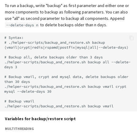
supported)
Backup strategy with rsync
Local MTA on Docker host
Logs
Lazy Expunge (Dovecot
g
To run a backup, write "backup" as first parameter and either one or
and mailcow backup script
Relayhosts
Plugin)
Rspamd
Manual configuration
Mailman 3
Spamfilter
more components to backup as following parameters. You can also
s
Pangolin (community
Logging
Manual MySQL upgrade
use "all" as second parameter to backup all components. Append
supported)
Statistics with pflogsumm
Mail crypt
ClamAV
Mailpiler Integration
Sub-addressing
to delete backups older than n days.
--delete-days n
e
Setting up MTA-STS
Recover crashed Aria storage
a
# Syntax:

engine
TLS-Policy override
More Examples with
SOGo
Nextcloud
Tags (for Domains and
# ./helper-scripts/backup_and_restore.sh backup 
DOVEADM
Reverse Proxy
Mailboxes)
(vmail|crypt|redis|rspamd|postfix|mysql|all|--delete-days)

r
Remove Persistent Data
Whitelist IP in Postscreen
Docker
Portainer
# Backup all, delete backups older than 3 days

c
Move Maildir (vmail)
SNAT
Temporary email aliases
./helper-scripts/backup_and_restore.sh backup all --delete-
days 3

Resend Quarantine
Why unbound?
Roundcube
h
Notifications
Performance Optimization
Sync job migration
Two-Factor Authentication
# Backup vmail, crypt and mysql data, delete backups older 
than 30 days

Autodiscover / Autoconfig
Prometheus Exporter
./helper-scripts/backup_and_restore.sh backup vmail crypt 
Reset Passwords (incl. SQL)
Public folders
WebAuthn / FIDO2
mysql --delete-days 30

Redirect HTTP to HTTPS
# Backup vmail

Reset TLS certificates
Static master user
LDAP
Re-enable TLS 1.0 and TLS 1.1
Variables for backup/restore script
Use latest SOGo Nightly build
Vacation replies for catchal
Keycloak
addresses
Run scripts before and after
MULTITHREADING
updates
Generic-OIDC