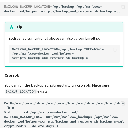
MAILCOW_BACKUP_LOCATION
=
/opt/backup
/opt/mailcow-
dockerized/helper-scripts/backup_and_restore.sh
backup
Tip
Both variables mentioned above can also be combined! Ex:
MAILCOW_BACKUP_LOCATION=/opt/backup THREADS=14 
/opt/mailcow-dockerized/helper-
Cronjob
You can run the backup script regularly via cronjob. Make sure
exists:
BACKUP_LOCATION
PATH=/usr/local/sbin:/usr/local/bin:/usr/sbin:/usr/bin:/sbin
:/bin

5 4 * * * cd /opt/mailcow-dockerized/; 
MAILCOW_BACKUP_LOCATION=/mnt/mailcow_backups /opt/mailcow-
dockerized/helper-scripts/backup_and_restore.sh backup mysql 