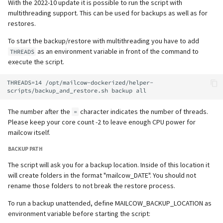
With the 2022-10 update it is possible to run the script with
multithreading support. This can be used for backups as well as for
restores.
To start the backup/restore with multithreading you have to add
as an environment variable in front of the command to
THREADS
execute the script.
THREADS=14 /opt/mailcow-dockerized/helper-
The number after the
character indicates the number of threads.
=
Please keep your core count -2 to leave enough CPU power for
mailcow itself.
BACKUP PATH
The script will ask you for a backup location. Inside of this location it
will create folders in the format "mailcow_DATE". You should not
rename those folders to not break the restore process.
To run a backup unattended, define MAILCOW_BACKUP_LOCATION as
environment variable before starting the script: