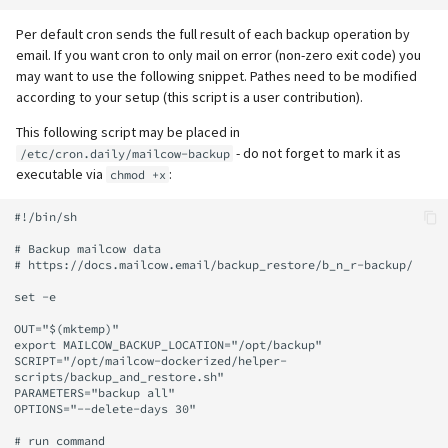
Per default cron sends the full result of each backup operation by
email. If you want cron to only mail on error (non-zero exit code) you
may want to use the following snippet. Pathes need to be modified
according to your setup (this script is a user contribution).
This following script may be placed in
- do not forget to mark it as
/etc/cron.daily/mailcow-backup
executable via
:
chmod +x
#!/bin/sh

# Backup mailcow data

# https://docs.mailcow.email/backup_restore/b_n_r-backup/

set -e

OUT="$(mktemp)"

export MAILCOW_BACKUP_LOCATION="/opt/backup"

SCRIPT="/opt/mailcow-dockerized/helper-
scripts/backup_and_restore.sh"

PARAMETERS="backup all"

OPTIONS="--delete-days 30"

# run command
