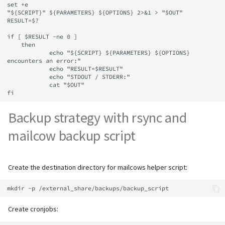
set +e

"${SCRIPT}" ${PARAMETERS} ${OPTIONS} 2>&1 > "$OUT"

RESULT=$?

if [ $RESULT -ne 0 ]

    then

            echo "${SCRIPT} ${PARAMETERS} ${OPTIONS} 
encounters an error:"

            echo "RESULT=$RESULT"

            echo "STDOUT / STDERR:"

            cat "$OUT"

Backup strategy with rsync and
mailcow backup script
Create the destination directory for mailcows helper script:
Create cronjobs: