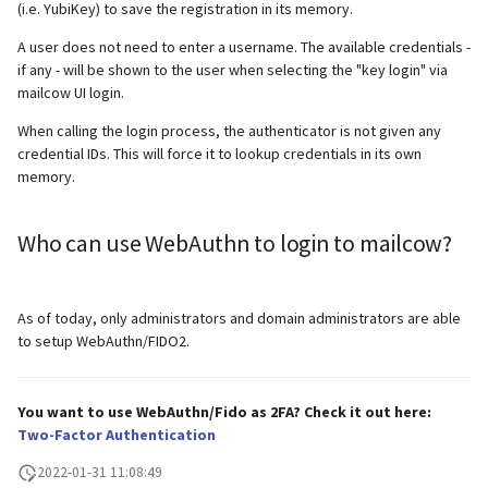
supported)
Local MTA on Docker host
Logs
Lazy Expunge (Dovecot
(i.e. YubiKey) to save the registration in its memory.
g
Relayhosts
Plugin)
Manual configuration
Mailman 3
A user does not need to enter a username. The available credentials -
s
Pangolin (community
Logging
Manual MySQL upgrade
if any - will be shown to the user when selecting the "key login" via
supported)
Statistics with pflogsumm
Mail crypt
Mailpiler Integration
mailcow UI login.
e
Setting up MTA-STS
Recover crashed Aria storage
When calling the login process, the authenticator is not given any
a
engine
TLS-Policy override
More Examples with
Nextcloud
credential IDs. This will force it to lookup credentials in its own
DOVEADM
Reverse Proxy
r
memory.
Remove Persistent Data
Whitelist IP in Postscreen
Portainer
c
Move Maildir (vmail)
SNAT
Who can use WebAuthn to login to mailcow?
Resend Quarantine
Roundcube
h
Notifications
Performance Optimizations
Sync job migration
Prometheus Exporter
As of today, only administrators and domain administrators are able
Reset Passwords (incl. SQL)
Public folders
to setup WebAuthn/FIDO2.
Reset TLS certificates
Static master user
You want to use WebAuthn/Fido as 2FA? Check it out here:
Use latest SOGo Nightly build
Vacation replies for catchall
Two-Factor Authentication
addresses
2022-01-31 11:08:49