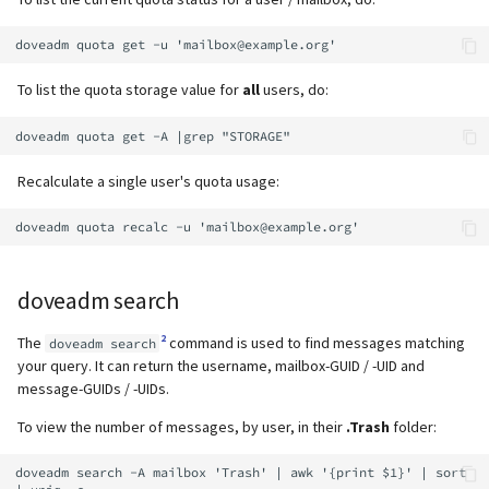
supported)
Local MTA on Docker host
Logs
g
Relayhosts
Spamfilter
Manual configuration
Mailman 3
s
Pangolin (community
Logging
Manual MySQL upgrade
supported)
Statistics with pflogsumm
Sub-addressing
Mailpiler Integration
To list the quota storage value for
all
users, do:
e
Setting up MTA-STS
Recover crashed Aria storage
a
engine
TLS-Policy override
Tags (for Domains and
Nextcloud
Reverse Proxy
Mailboxes)
r
Recalculate a single user's quota usage:
Remove Persistent Data
Whitelist IP in Postscreen
Portainer
c
SNAT
Temporary email aliases
Resend Quarantine
Roundcube
h
Notifications
Sync job migration
Two-Factor Authentication
doveadm search
Prometheus Exporter
Reset Passwords (incl. SQL)
WebAuthn / FIDO2
2
The
command is used to find messages matching
doveadm search
your query. It can return the username, mailbox-GUID / -UID and
Reset TLS certificates
LDAP
message-GUIDs / -UIDs.
To view the number of messages, by user, in their
.Trash
folder:
Use latest SOGo Nightly build
Keycloak
doveadm search -A mailbox 'Trash' | awk '{print $1}' | sort 
Generic-OIDC