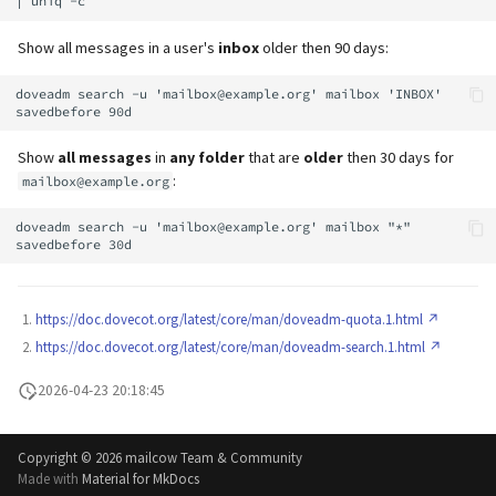
Show all messages in a user's
inbox
older then 90 days:
doveadm search -u 'mailbox@example.org' mailbox 'INBOX' 
Show
all messages
in
any folder
that are
older
then 30 days for
:
mailbox@example.org
doveadm search -u 'mailbox@example.org' mailbox "*" 
https://doc.dovecot.org/latest/core/man/doveadm-quota.1.html
https://doc.dovecot.org/latest/core/man/doveadm-search.1.html
2026-04-23 20:18:45
Copyright ©
2026 mailcow Team & Community
Made with
Material for MkDocs