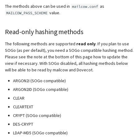
supported)
Local MTA on Docker host
Logs
Lazy Expunge (Dovecot
g
The methods above can be used in
as
mailcow.conf
Relayhosts
Plugin)
Rspamd
Manual configuration
Mailman 3
Spamfilter
value.
MAILCOW_PASS_SCHEME
s
Pangolin (community
Logging
Manual MySQL upgrade
supported)
Statistics with pflogsumm
Mail crypt
ClamAV
Mailpiler Integration
Sub-addressing
e
Read-only hashing methods
Setting up MTA-STS
Recover crashed Aria storage
a
engine
TLS-Policy override
More Examples with
SOGo
Nextcloud
Tags (for Domains and
The following methods are supported
read only
. If you plan to use
DOVEADM
Reverse Proxy
Mailboxes)
r
SOGo (as per default), you need a SOGo compatible hashing method.
Remove Persistent Data
Whitelist IP in Postscreen
Docker
Portainer
Please see the note at the bottom of this page how to update the
c
Move Maildir (vmail)
SNAT
Temporary email aliases
view if necessary. With SOGo disabled, all hashing methods below
Resend Quarantine
will be able to be read by mailcow and Dovecot.
Why unbound?
Roundcube
h
Notifications
Performance Optimization
Sync job migration
Two-Factor Authentication
ARGON2I (SOGo compatible)
Autodiscover / Autoconfig
Prometheus Exporter
ARGON2ID (SOGo compatible)
Reset Passwords (incl. SQL)
Public folders
WebAuthn / FIDO2
CLEAR
Redirect HTTP to HTTPS
CLEARTEXT
Reset TLS certificates
Static master user
LDAP
CRYPT (SOGo compatible)
Re-enable TLS 1.0 and TLS 1.1
Use latest SOGo Nightly build
Vacation replies for catchal
Keycloak
DES-CRYPT
addresses
Run scripts before and after
LDAP-MD5 (SOGo compatible)
updates
Generic-OIDC