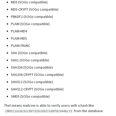
MD5 (SOGo compatible)
MD5-CRYPT (SOGo compatible)
PBKDF2 (SOGo compatible)
PLAIN (SOGo compatible)
PLAIN-MD4
PLAIN-MD5
PLAIN-TRUNC
SHA (SOGo compatible)
SHA1 (SOGo compatible)
SHA256 (SOGo compatible)
SHA256-CRYPT (SOGo compatible)
SHA512 (SOGo compatible)
SHA512-CRYPT (SOGo compatible)
SMD5 (SOGo compatible)
That means mailcow is able to verify users with a hash like
from the database.
{MD5}1a1dc91c907325c69271ddf0c944bc72