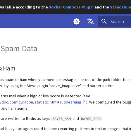
vailable according to the
Docker Compose Plugin
and the
Standalone
Initializing s
English
 Spam Data
Deutsch
& Ham
as spam or ham when you move a message in or out of the junk folder to a
ved by using the Sieve plugin "sieve_imapsieve" and parser scripts.
arns mail when a high or low score is detected (see
doc/configuration/statistic.html#autolearning
). We configured the plug
 and ham learns.
s are written to Redis as keys
and
.
BAYES_HAM
BAYES_SPAM
al fuzzy storage is used to learn recurring patterns in text or images that 