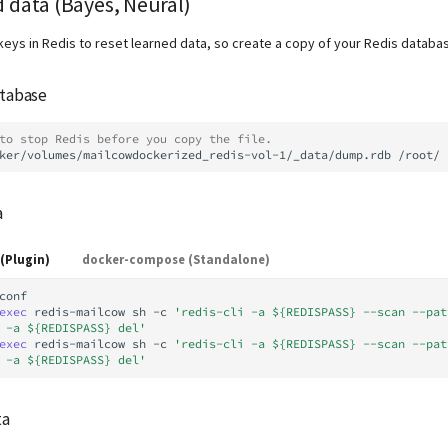
 data (Bayes, Neural)
keys in Redis to reset learned data, so create a copy of your Redis databa
atabase
to stop Redis before you copy the file.
ker/volumes/mailcowdockerized_redis-vol-1/_data/dump.rdb
a
(Plugin)
docker-compose (Standalone)
conf

exec
redis-mailcow
sh
-c
'redis-cli -a ${REDISPASS} --scan --pat
 -a ${REDISPASS} del'
exec
redis-mailcow
sh
-c
'redis-cli -a ${REDISPASS} --scan --pat
 -a ${REDISPASS} del'
ta