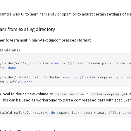
pamd's web UI to learn ham and / or spam or to adjust certain settings of 
am from existing directory
ner to learn mail in plain-text (uncompressed) format:
tandalone)
/folder/cur/*
;
do
docker
exec
-i
$(
docker
compose
ps
-q
rspamd-m
le
;
done
/folder/.Junk/cur/*
;
do
docker
exec
-i
$(
docker
compose
ps
-q
rs
am
<
$file
;
done
a local folder as new volume to
in
a
rspamd-mailcow
docker-compose.yml
r. This can be used as workaround to parse compressed data with zcat. Exa
ta/old_mail/.Junk/cur/*
;
do
rspamc
learn_spam
<
zcat
$file
;
done