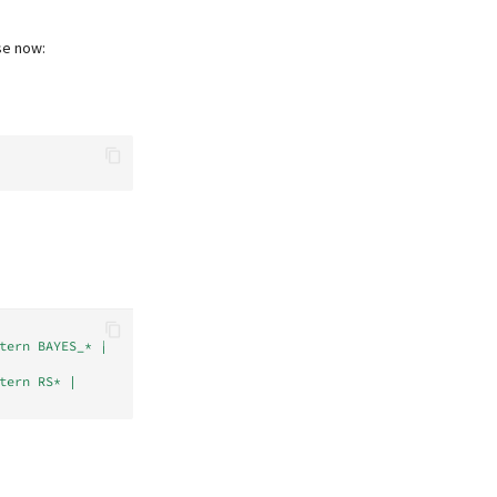
se now:
tern BAYES_* | 
tern RS* | 