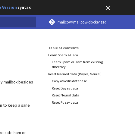
 Version
syntax
mailcow/mailcow-dockerized
earch
Table of contents
Learn Spam & Ham
Learn Spam or Ham from existing
directory
Reset learned data (Bayes, Neural)
Copy of Redis database
ny mailbox besides
Reset Bayes data
Reset Neural data
Reset Fuzzy data
in to keep a sane
indicate ham or