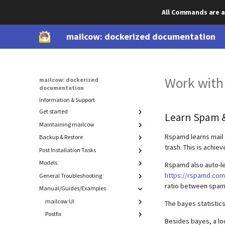
All Commands are a
mailcow: dockerized documentation
Work with
mailcow: dockerized
documentation
Information & Support
Get started
Learn Spam 
Maintaining mailcow
Prepare your system
DNS setup
Rspamd learns mail 
Backup & Restore
Update
trash. This is achie
Install mailcow
Migration
Post Installation Tasks
Component backup & restore
Deinstallation
Models
Cold-standby (rolling backup)
Advanced SSL
Backup
Rspamd also auto-le
Manual backups
SSL with DNS Challenge
Restore
https://rspamd.com/
General Troubleshooting
ACL
ratio between spam
Authorize Watchdog and Bounce Mails
Export
mailcow-internal backups
Password hashing
Maildir
Manual/Guides/Examples
Introduction
Disable IPv6
Sender and receiver model
MySQL (mysqldump)
Admin login to SOGo
Recover accidentally deleted data
mailcow UI
The bayes statistic
DMARC Reporting
Advanced: Find memory leaks in
Postfix
Blacklist / Whitelist
Rspamd
Besides bayes, a loc
IP bindings