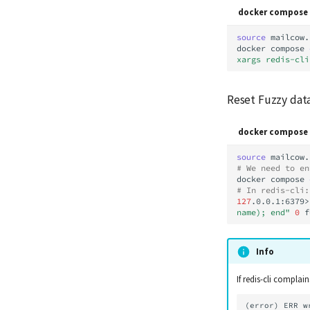
docker compose 
source
mailcow.
docker
compose
xargs redis-cli
Reset Fuzzy dat
docker compose 
source
# We need to en
docker
compose
# In redis-cli:
127
.0.0.1:6379>
name); end"
0
Info
If redis-cli complain