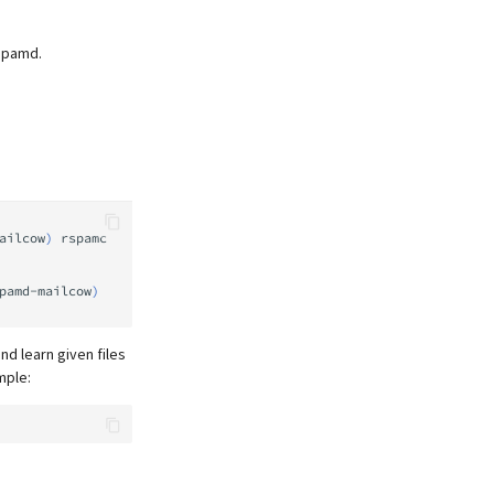
Rspamd.
ailcow
)
rspamc
pamd-mailcow
)
nd learn given files
mple: