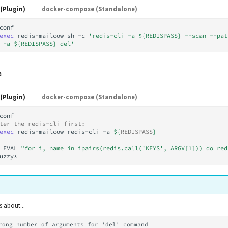
(Plugin)
docker-compose (Standalone)
conf

exec
redis-mailcow
sh
-c
'redis-cli -a ${REDISPASS} --scan --pat
 -a ${REDISPASS} del'
a
(Plugin)
docker-compose (Standalone)
ter the redis-cli first:
exec
redis-mailcow
redis-cli
-a
${
REDISPASS
}
EVAL
"for i, name in ipairs(redis.call('KEYS', ARGV[1])) do red
s about...