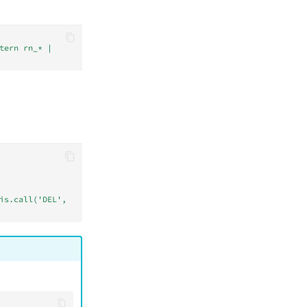
tern rn_* | 
is.call('DEL', 