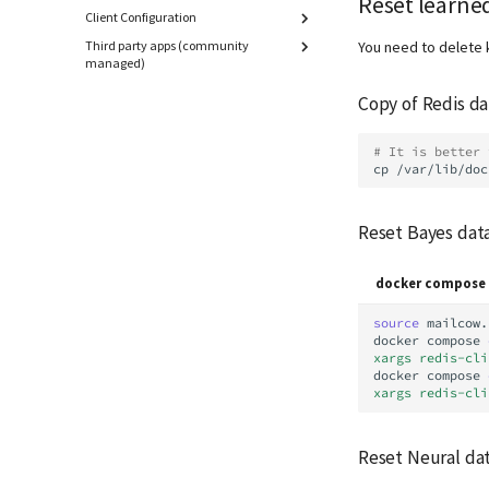
Reset learned
Client Configuration
Third party apps (community
Overview
You need to delete 
managed)
Android
AbuseIPDB Integration
Apple macOS / iOS
Copy of Redis d
Borgmatic Backup
eM Client
CheckMK
KDE Kontact
# It is better 
Exchange Hybrid Setup
cp
/var/lib/doc
Microsoft Outlook
Gitea
Mozilla Thunderbird
Gogs
Manual configuration
Reset Bayes dat
mailcow Logs Viewer
Mailman 3
docker compose 
Mailpiler Integration
Nextcloud
source
mailcow.
docker
compose
Portainer
xargs redis-cli
Roundcube
docker
compose
xargs redis-cli
Prometheus Exporter
Reset Neural da