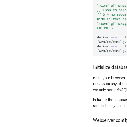
\$config['manag
// Enables sepa
// 0 - no separ
hide Filters se
\$config['manag
EOCONFIG
docker
exec
-it
/web/rc/config/
docker
exec
-it
Initialize databa
Point your browser
results on any of t
we only need MySQ
Initialize the datab
one, unless you made
Webserver confi