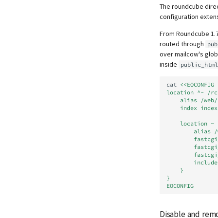
The roundcube direc
configuration extens
From Roundcube 1.
routed through
pub
over mailcow's glo
inside
public_html
cat
<<EOCONFIG 
location ^~ /rc
    alias /w
    index ind
    locatio
        
        
        
        f
        
    }
}
EOCONFIG
Disable and remo