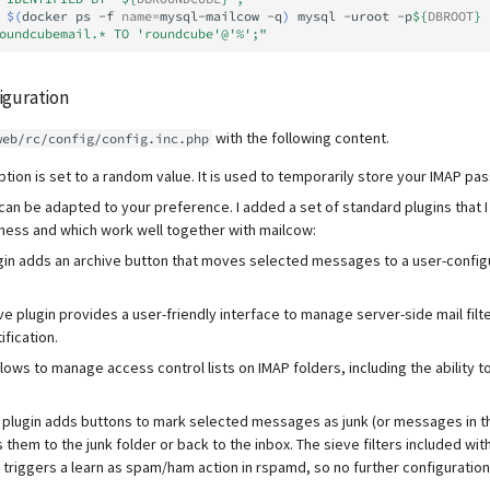
$(
docker
ps
-f
name
=
mysql-mailcow
-q
)
mysql
-uroot
-p
${
DBROOT
}
oundcubemail.* TO 'roundcube'@'%';"
guration
with the following content.
web/rc/config/config.inc.php
tion is set to a random value. It is used to temporarily store your IMAP pa
t can be adapted to your preference. I added a set of standard plugins that I
ess and which work well together with mailcow:
gin adds an archive button that moves selected messages to a user-config
 plugin provides a user-friendly interface to manage server-side mail filte
ification.
llows to manage access control lists on IMAP folders, including the ability 
plugin adds buttons to mark selected messages as junk (or messages in th
them to the junk folder or back to the inbox. The sieve filters included wit
n triggers a learn as spam/ham action in rspamd, so no further configuration 