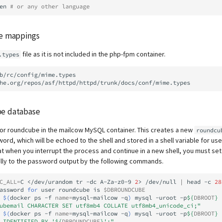
en
# or any other language
pe mappings
file as it is not included in the php-fpm container.
.types
b/rc/config/mime.types
be database
or roundcube in the mailcow MySQL container. This creates a new
roundcu
rd, which will be echoed to the shell and stored in a shell variable for use
 when you interrupt the process and continue in a new shell, you must se
ally to the password output by the following commands.
C_ALL
=
C
</dev/urandom
tr
-dc
A-Za-z0-9
2
>
/dev/null
|
head
-c
28
assword
for
user
roundcube
is
$DBROUNDCUBE
$(
docker
ps
-f
name
=
mysql-mailcow
-q
)
mysql
-uroot
-p
${
DBROOT
}
ubemail CHARACTER SET utf8mb4 COLLATE utf8mb4_unicode_ci;"
$(
docker
ps
-f
name
=
mysql-mailcow
-q
)
mysql
-uroot
-p
${
DBROOT
}
 IDENTIFIED BY '
${
DBROUNDCUBE
}
';"