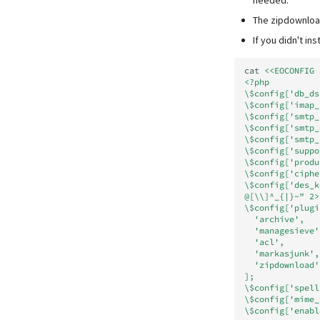
needed.
The zipdownload
If you didn't in
cat
<<EOCONFIG 
<?php
\$config['db_ds
\$config['imap_
\$config['smtp_
\$config['smtp_
\$config['smtp_
\$config['suppo
\$config['produ
\$config['ciphe
\$config['des_k
@[\\]^_{|}~" 2>
\$config['plugi
  'archive',
  'managesieve'
  'acl',
  'markasjunk',
  'zipdownload'
];
\$config['spell
\$config['mime_
\$config['enabl