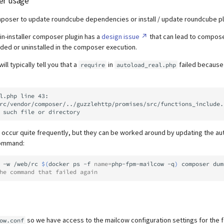
er usage
poser to update roundcube dependencies or install / update roundcube pl
n-installer composer plugin has a
design issue
that can lead to compos
ed or uninstalled in the composer execution.
ll typically tell you that a
in
failed because 
require
autoload_real.php
l.php line 43:

 occur quite frequently, but they can be worked around by updating the au
command:
-w
/web/rc
$(
docker
ps
-f
name
=
php-fpm-mailcow
-q
)
composer
dum
he command that failed again
so we have access to the mailcow configuration settings for the 
ow.conf