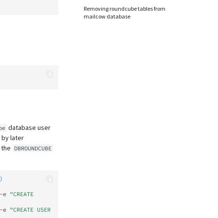
Removing roundcube tables from
mailcow database
database user
be
 by later
t the
DBROUNDCUBE
)
-e
"CREATE 
-e
"CREATE USER 