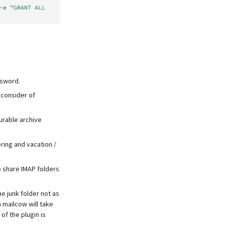
-e
"GRANT ALL 
ssword.
 consider of
urable archive
ring and vacation /
to share IMAP folders
e junk folder not as
h mailcow will take
of the plugin is