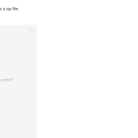
 zip file.
:;<=>?