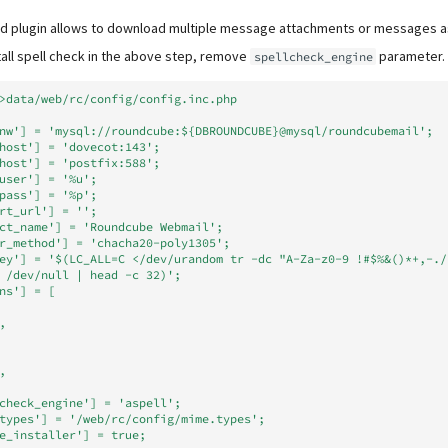
 plugin allows to download multiple message attachments or messages as a
stall spell check in the above step, remove
parameter.
spellcheck_engine
>data/web/rc/config/config.inc.php
nw'] = 'mysql://roundcube:${DBROUNDCUBE}@mysql/roundcubemail';
host'] = 'dovecot:143';
host'] = 'postfix:588';
user'] = '%u';
pass'] = '%p';
rt_url'] = '';
ct_name'] = 'Roundcube Webmail';
r_method'] = 'chacha20-poly1305';
ey'] = '$(LC_ALL=C </dev/urandom tr -dc "A-Za-z0-9 !#$%&()*+,-./
 /dev/null | head -c 32)';
ns'] = [
,
,
check_engine'] = 'aspell';
types'] = '/web/rc/config/mime.types';
e_installer'] = true;