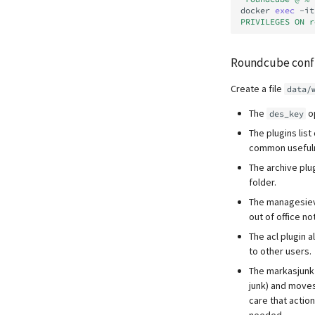
docker
exec
-it
PRIVILEGES ON r
Roundcube confi
Create a file
data/
The
op
des_key
The plugins lis
common usefuln
The archive plu
folder.
The managesieve
out of office not
The acl plugin a
to other users.
The markasjunk 
junk) and moves 
care that actio