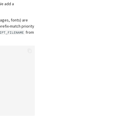
We add a
mages, fonts) are
prefix-match priority
from
IPT_FILENAME