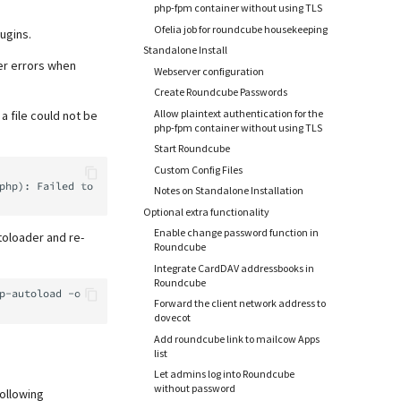
php-fpm container without using TLS
Ofelia job for roundcube housekeeping
ugins.
Standalone Install
er errors when
Webserver configuration
Create Roundcube Passwords
Allow plaintext authentication for the
a file could not be
php-fpm container without using TLS
Start Roundcube
Custom Config Files
Notes on Standalone Installation
Optional extra functionality
Enable change password function in
toloader and re-
Roundcube
Integrate CardDAV addressbooks in
Roundcube
p-autoload
Forward the client network address to
dovecot
Add roundcube link to mailcow Apps
list
Let admins log into Roundcube
without password
following