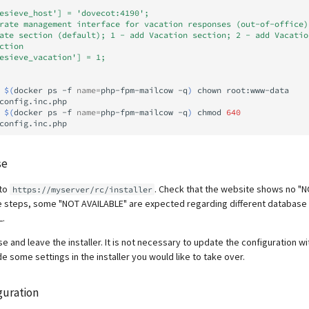
esieve_host'] = 'dovecot:4190';
rate management interface for vacation responses (out-of-office)
ate section (default); 1 - add Vacation section; 2 - add Vacatio
ction
esieve_vacation'] = 1;
$(
docker
ps
-f
name
=
php-fpm-mailcow
-q
)
chown
root:www-data
config.inc.php

$(
docker
ps
-f
name
=
php-fpm-mailcow
-q
)
chmod
640
se
 to
. Check that the website shows no "
https://myserver/rc/installer
he steps, some "NOT AVAILABLE" are expected regarding different database
L.
ase and leave the installer. It is not necessary to update the configuration 
 some settings in the installer you would like to take over.
guration