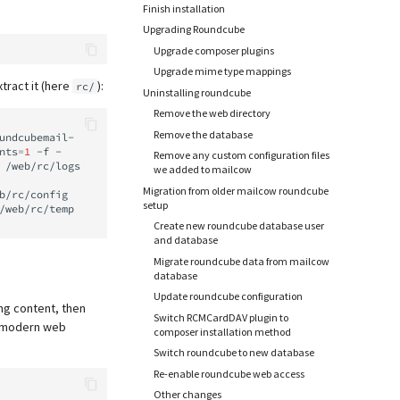
Finish installation
Upgrading Roundcube
Upgrade composer plugins
Upgrade mime type mappings
tract it (here
):
rc/
Uninstalling roundcube
Remove the web directory
Remove the database
undcubemail-
nts
=
1
-f
-

Remove any custom configuration files
/web/rc/logs
we added to mailcow
Migration from older mailcow roundcube
b/rc/config

setup
/web/rc/temp
Create new roundcube database user
and database
Migrate roundcube data from mailcow
database
Update roundcube configuration
ng content, then
Switch RCMCardDAV plugin to
st modern web
composer installation method
Switch roundcube to new database
Re-enable roundcube web access
Other changes