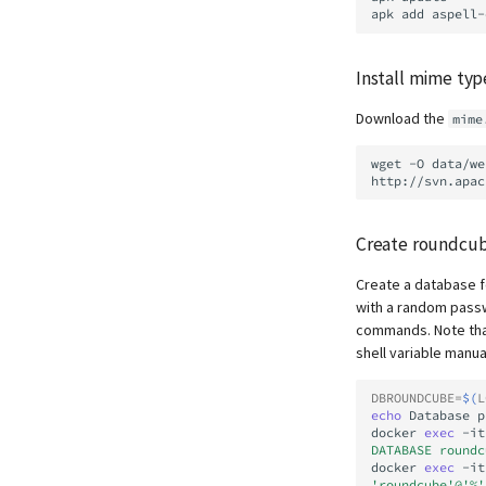
apk
add
aspell-
Install mime ty
Download the
mime
wget
-O
data/we
Create roundcu
Create a database f
with a random passwo
commands. Note that
shell variable manu
DBROUNDCUBE
=
$(
L
echo
Database
p
docker
exec
-it
DATABASE roundc
docker
exec
-it
'roundcube'@'%'