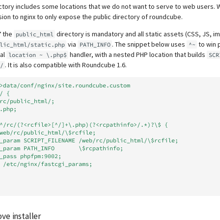
tory includes some locations that we do not want to serve to web users. 
ion to nginx to only expose the public directory of roundcube.
7 the
directory is mandatory and all static assets (CSS, JS, i
public_html
via
. The snippet below uses
to win 
lic_html/static.php
PATH_INFO
^~
bal
handler, with a nested PHP location that builds
location ~ \.php$
SCR
. It is also compatible with Roundcube 1.6.
/
>data/conf/nginx/site.roundcube.custom
/ {
eb/rc/public_html/;
ex.php;
n ~ ^/rc/(?<rcfile>[^/]+\.php)(?<rcpathinfo>/.*)?\$ {
alias /web/rc/public_html/\$rcfile;
fastcgi_param SCRIPT_FILENAME /web/rc/public_html/\$rcfile;
fastcgi_param PATH_INFO       \$rcpathinfo;
astcgi_pass phpfpm:9002;
include /etc/nginx/fastcgi_params;
ve installer