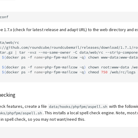
1.7.x (check for latest release and adapt URL) to the web directory and ex
ta/web/rc

://github.com/roundcube/roundcubemail/releases/download/1.7.1/ro
tar.gz
|
tar
-xvz
--no-same-owner
-C
data/web/rc
--strip-compone
$(
docker
ps
-f
name
=
php-fpm-mailcow
-q
)
chown
www-data:www-data
$(
docker
ps
-f
name
=
php-fpm-mailcow
-q
)
chown
root:www-data
/we
$(
docker
ps
-f
name
=
php-fpm-mailcow
-q
)
chmod
750
/web/rc/logs
hecking
eck features, create a file
with the followi
data/hooks/phpfpm/aspell.sh
. This installs a local spell check engine. Note, mo
oks/phpfpm/aspell.sh
 in spell check, so you may not want/need this.