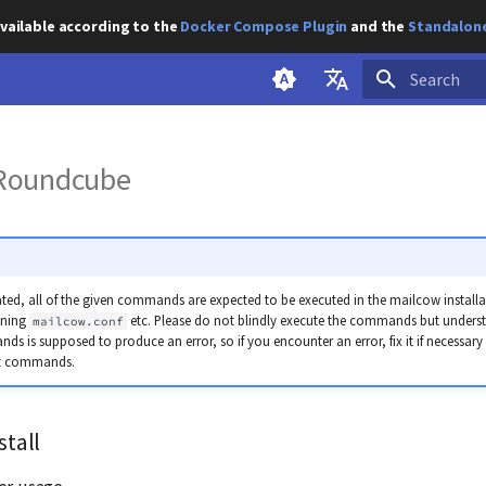
vailable according to the
Docker Compose Plugin
and the
Standalone
Initializing s
English
g Roundcube
Deutsch
ted, all of the given commands are expected to be executed in the mailcow installati
ining
etc. Please do not blindly execute the commands but unders
mailcow.conf
s is supposed to produce an error, so if you encounter an error, fix it if necessary
nt commands.
stall