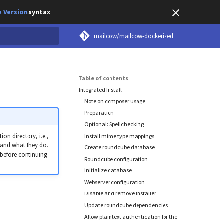
 Version
syntax
mailcow/mailcow-dockerized
earch
Table of contents
Integrated Install
Note on composer usage
Preparation
Optional: Spellchecking
on directory, i.e.,
Install mime type mappings
tand what they do.
Create roundcube database
 before continuing
Roundcube configuration
Initialize database
Webserver configuration
Disable and remove installer
Update roundcube dependencies
Allow plaintext authentication for the