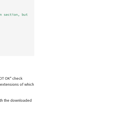
n section, but 
NOT OK" check
 extensions of which
with the downloaded