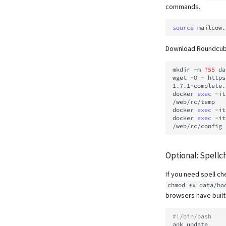
commands.
source
Download Roundcube 
mkdir
-m
755
da
wget
-O
-
https
1.7.1-complete.
docker
exec
-it
/web/rc/temp

docker
exec
-it
docker
exec
-it
Optional: Spellc
If you need spell ch
chmod +x data/ho
browsers have built
#!/bin/bash
apk
update
