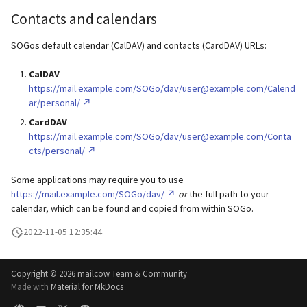
Contacts and calendars
SOGos default calendar (CalDAV) and contacts (CardDAV) URLs:
CalDAV
https://mail.example.com/SOGo/dav/user@example.com/Calend
ar/personal/
CardDAV
https://mail.example.com/SOGo/dav/user@example.com/Conta
cts/personal/
Some applications may require you to use
https://mail.example.com/SOGo/dav/
or
the full path to your
calendar, which can be found and copied from within SOGo.
2022-11-05 12:35:44
Copyright ©
2026 mailcow Team & Community
Made with
Material for MkDocs