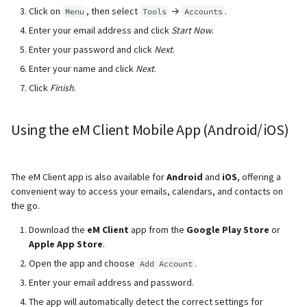
Click on
, then select
→
.
Menu
Tools
Accounts
Enter your email address
and click
Start Now
.
Enter your password and click
Next
.
Enter your name
and click
Next
.
Click
Finish
.
Using the eM Client Mobile App (Android/iOS)
The eM Client app is also available for
Android
and
iOS
, offering a
convenient way to access your emails, calendars, and contacts on
the go.
Download the
eM Client
app from the
Google Play Store
or
Apple App Store
.
Open the app and choose
.
Add Account
Enter your email address
and password.
The app will automatically detect the correct settings for