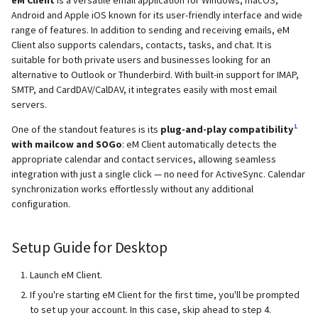
supported)
Local MTA on Docker host
Logs
Lazy Expunge (Dovecot
g
Android and Apple iOS known for its user-friendly interface and wide
Relayhosts
Plugin)
Rspamd
Mailman 3
Spamfilter
range of features. In addition to sending and receiving emails, eM
s
Pangolin (community
Logging
Manual MySQL upgrade
Client also supports calendars, contacts, tasks, and chat. It is
supported)
Statistics with pflogsumm
Mail crypt
ClamAV
Mailpiler Integration
Sub-addressing
suitable for both private users and businesses looking for an
e
Setting up MTA-STS
Recover crashed Aria storage
alternative to Outlook or Thunderbird. With built-in support for IMAP,
a
SMTP, and CardDAV/CalDAV, it integrates easily with most email
engine
TLS-Policy override
More Examples with
SOGo
Nextcloud
Tags (for Domains and
servers.
DOVEADM
Reverse Proxy
Mailboxes)
r
Remove Persistent Data
Whitelist IP in Postscreen
Docker
Portainer
1
One of the standout features is its
plug-and-play compatibility
c
Move Maildir (vmail)
SNAT
Temporary email aliases
with mailcow and SOGo
: eM Client automatically detects the
appropriate calendar and contact services, allowing seamless
Resend Quarantine
Why unbound?
Roundcube
h
integration with just a single click — no need for ActiveSync. Calendar
Notifications
Performance Optimization
Sync job migration
Two-Factor Authentication
synchronization works effortlessly without any additional
Autodiscover / Autoconfig
Prometheus Exporter
configuration.
Reset Passwords (incl. SQL)
Public folders
WebAuthn / FIDO2
Redirect HTTP to HTTPS
Setup Guide for Desktop
Reset TLS certificates
Static master user
LDAP
Re-enable TLS 1.0 and TLS 1.1
Launch eM Client.
Use latest SOGo Nightly build
Vacation replies for catchal
Keycloak
If you're starting eM Client for the first time, you'll be prompted
addresses
Run scripts before and after
to set up your account. In this case, skip ahead to step 4.
updates
Generic-OIDC