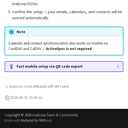
mailcow/SOGo.
Confirm the setup — your emails, calendars, and contacts will be
synced automatically.
Note
Calendar and contact synchronization also works on mobile via
CardDAV and CalDAV —
ActiveSync is not required
.
Fast mobile setup via QR code export
mailcow is not affiliated with eM Client.
2025-05-21 15:05:31
Copyright ©
2026 mailcow Team & Community
Made with
Material for MkDocs