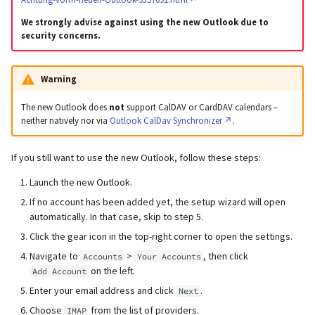
We strongly advise against using the new Outlook due to
security concerns.
Warning
The new Outlook does
not
support CalDAV or CardDAV calendars –
neither natively nor via
Outlook CalDav Synchronizer
.
If you still want to use the new Outlook, follow these steps:
Launch the new Outlook.
If no account has been added yet, the setup wizard will open
automatically. In that case, skip to step 5.
Click the gear icon in the top-right corner to open the settings.
Navigate to
>
, then click
Accounts
Your Accounts
on the left.
Add Account
Enter your email address and click
.
Next
Choose
from the list of providers.
IMAP