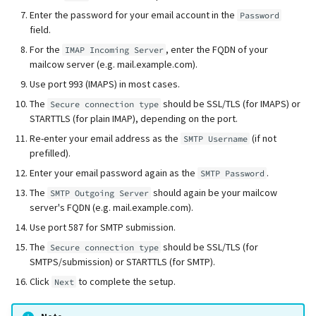
Enter the password for your email account in the
Password
field.
For the
, enter the FQDN of your
IMAP Incoming Server
mailcow server (e.g. mail.example.com).
Use port 993 (IMAPS) in most cases.
The
should be SSL/TLS (for IMAPS) or
Secure connection type
STARTTLS (for plain IMAP), depending on the port.
Re-enter your email address as the
(if not
SMTP Username
prefilled).
Enter your email password again as the
.
SMTP Password
The
should again be your mailcow
SMTP Outgoing Server
server's FQDN (e.g. mail.example.com).
Use port 587 for SMTP submission.
The
should be SSL/TLS (for
Secure connection type
SMTPS/submission) or STARTTLS (for SMTP).
Click
to complete the setup.
Next