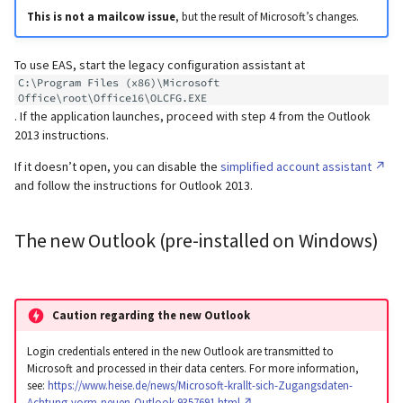
This is not a mailcow issue
, but the result of Microsoft’s changes.
To use EAS, start the legacy configuration assistant at
C:\Program Files (x86)\Microsoft 
Office\root\Office16\OLCFG.EXE
. If the application launches, proceed with step 4 from the Outlook
2013 instructions.
If it doesn’t open, you can disable the
simplified account assistant
and follow the instructions for Outlook 2013.
The new Outlook (pre-installed on Windows)
Caution regarding the new Outlook
Login credentials entered in the new Outlook are transmitted to
Microsoft and processed in their data centers. For more information,
see:
https://www.heise.de/news/Microsoft-krallt-sich-Zugangsdaten-
Achtung-vorm-neuen-Outlook-9357691.html