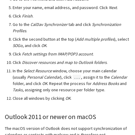
Enter your name, email address, and password. Click
Next
.
Click
Finish
.
Go to the
CalDav Synchronizer
tab and click
Synchronization
Profiles
.
Click the second button at the top (
Add multiple profiles
), select
SOGo
, and click
OK
.
Click
Fetch settings from IMAP/POP3 account
.
Click
Discover resources and map to Outlook folders
.
In the
Select Resource
window, choose your main calendar
(usually
Personal Calendar
), click
, assign it to the
Calendar
...
folder, and click
OK
. Repeat the process for
Address Books
and
Tasks
, assigning only one resource per folder type.
Close all windows by clicking
OK
.
Outlook 2011 or newer on macOS
The macOS version of Outlook does not support synchronization of
calendars or contacts with mailcow and is therefore not