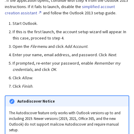
. If the application opens, continue with step 4 from the Outlook 2013
instructions. If it fails to launch, disable the
simplified account
creation assistant
and follow the Outlook 2013 setup guide.
Start Outlook.
If this is the first launch, the account setup wizard will appear. In
this case, proceed to step 4.
Open the
File
menu and click
Add Account
.
Enter your name, email address, and password. Click
Next
.
If prompted, re-enter your password, enable
Remember my
credentials
, and click
OK
.
Click
Allow
.
Click
Finish
.
Autodiscover Notice
The Autodiscover feature only works with Outlook versions up to and
including 2019. Newer versions (2019, 2021, Office 365, and the new
Outlook) do not support mailcow Autodiscover and require manual
setup.