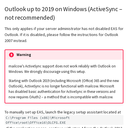
supported)
Local MTA on Docker host
Logs
Lazy Expunge (Dovecot
g
Outlook up to 2019 on Windows (ActiveSync –
Relayhosts
Plugin)
Rspamd
Mailman 3
Spamfilter
s
Pangolin (community
Logging
Manual MySQL upgrade
not recommended)
supported)
Statistics with pflogsumm
Mail crypt
ClamAV
Mailpiler Integration
Sub-addressing
e
This only applies if your server administrator has not disabled EAS for
Setting up MTA-STS
Recover crashed Aria storage
Outlook. If it is disabled, please follow the instructions for Outlook
a
engine
TLS-Policy override
More Examples with
SOGo
Nextcloud
Tags (for Domains and
2007 instead.
DOVEADM
Reverse Proxy
Mailboxes)
r
Remove Persistent Data
Whitelist IP in Postscreen
Docker
Portainer
Warning
c
Move Maildir (vmail)
SNAT
Temporary email aliases
Resend Quarantine
Why unbound?
Roundcube
h
mailcow's ActiveSync support does not work reliably with Outlook on
Notifications
Performance Optimization
Sync job migration
Two-Factor Authentication
Windows. We strongly discourage using this setup.
Autodiscover / Autoconfig
Prometheus Exporter
Starting with Outlook 2019 (including Microsoft (Office) 365 and the new
Reset Passwords (incl. SQL)
Public folders
WebAuthn / FIDO2
Outlook), ActiveSync is no longer functional with mailcow. Microsoft
has disabled basic authentication for ActiveSync in these versions and
Redirect HTTP to HTTPS
now requires OAuth2 – a method that is incompatible with mailcow.
Reset TLS certificates
Static master user
LDAP
Re-enable TLS 1.0 and TLS 1.1
To manually set up EAS, launch the legacy setup assistant located at
Use latest SOGo Nightly build
Vacation replies for catchal
Keycloak
C:\Program Files (x86)\Microsoft 
addresses
Run scripts before and after
Office\root\Office16\OLCFG.EXE
updates
Generic-OIDC