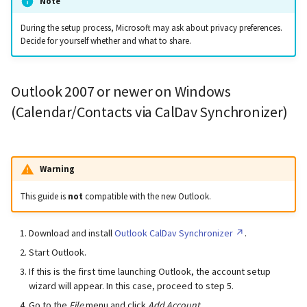
Note
During the setup process, Microsoft may ask about privacy preferences.
Decide for yourself whether and what to share.
Outlook 2007 or newer on Windows
(Calendar/Contacts via CalDav Synchronizer)
Warning
This guide is
not
compatible with the new Outlook.
Download and install
Outlook CalDav Synchronizer
.
Start Outlook.
If this is the first time launching Outlook, the account setup
wizard will appear. In this case, proceed to step 5.
Go to the
File
menu and click
Add Account
.