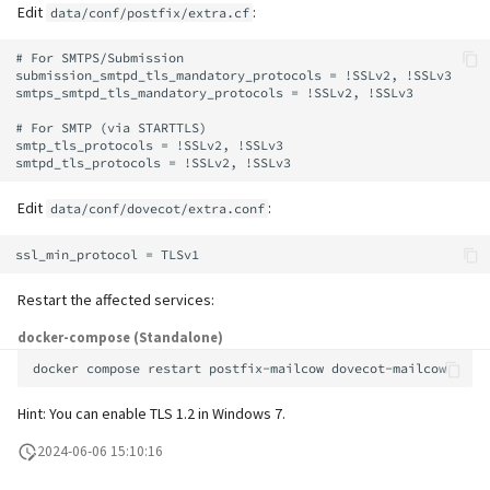
supported)
Local MTA on Docker host
Logs
Lazy Expunge (Dovecot
Edit
:
data/conf/postfix/extra.cf
g
Relayhosts
Plugin)
Spamfilter
Manual configuration
Mailman 3
s
Pangolin (community
Logging
Manual MySQL upgrade
# For SMTPS/Submission

submission_smtpd_tls_mandatory_protocols = !SSLv2, !SSLv3

supported)
Statistics with pflogsumm
Mail crypt
Sub-addressing
Mailpiler Integration
smtps_smtpd_tls_mandatory_protocols = !SSLv2, !SSLv3

e
Setting up MTA-STS
Recover crashed Aria storage
# For SMTP (via STARTTLS)

a
engine
TLS-Policy override
More Examples with
Tags (for Domains and
Nextcloud
smtp_tls_protocols = !SSLv2, !SSLv3

DOVEADM
Reverse Proxy
Mailboxes)
r
Remove Persistent Data
Whitelist IP in Postscreen
Portainer
Edit
:
data/conf/dovecot/extra.conf
c
Move Maildir (vmail)
SNAT
Temporary email aliases
Resend Quarantine
Roundcube
h
Notifications
Performance Optimizations
Sync job migration
Two-Factor Authentication
Restart the affected services:
Prometheus Exporter
Reset Passwords (incl. SQL)
Public folders
WebAuthn / FIDO2
docker-compose (Standalone)
docker
compose
restart
postfix-mailcow
Reset TLS certificates
Static master user
LDAP
Hint: You can enable TLS 1.2 in Windows 7.
Use latest SOGo Nightly build
Vacation replies for catchall
Keycloak
2024-06-06 15:10:16
addresses
Generic-OIDC