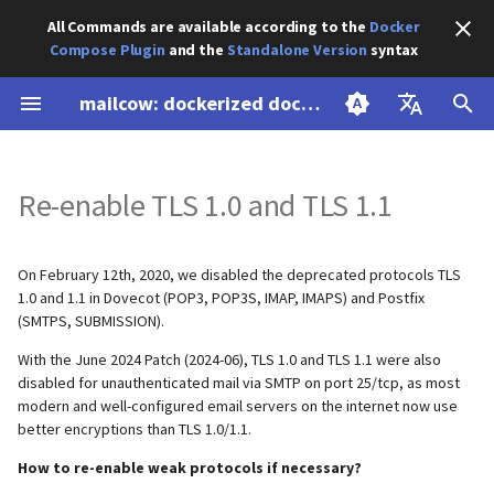
All Commands are available according to the
Docker
Compose Plugin
and the
Standalone Version
syntax
I
mailcow: dockerized documentation
n
Prepare your system
Update
Component backup &
Advanced SSL
ACL
Introduction
Blacklist / Whitelist
Unauthenticated Relaying
Using an external DNS service
Customize/Expand
Create subdomain
Thresholds
General Settings
Whitelist
Customize Dockerfiles
Overview
AbuseIPDB Integration
Backup
Maildir
Recover accidentally delete
Overview
i
English
restore
dovecot.conf
webmail.example.org
data
t
Re-enable TLS 1.0 and TLS 1.1
Deutsch
DNS setup
Migration
SSL with DNS Challenge
Password hashing
Admin login to SOGo
Configuration
Custom transport maps
Tweaks
Additional Databases
Android
Borgmatic Backup
Restore
MySQL (mysqldump)
Apache 2.4
Cold-standby (rolling backup)
Enable "any" ACL settings
Custom sites
i
Install mailcow
Deinstallation
Authorize Watchdog and
Sender and receiver model
Advanced: Find memory leaks
CSS overrides
Customize/Expand main.cf
Work with Spam Data
Apple macOS / iOS
CheckMK
Export
Nginx
a
On February 12th, 2020, we disabled the deprecated protocols TLS
Manual backups
Bounce Mails
in Rspamd
Expunge a Users mails
1.0 and 1.1 in Dovecot (POP3, POP3S, IMAP, IMAPS) and Postfix
Forgot Password Feature
Disable Sender Addresses
Disable Greylisting
eM Client
Exchange Hybrid Setup
HAProxy (community
l
(SMTPS, SUBMISSION).
mailcow-internal backups
Disable IPv6
Attach to a Container
Verification
Full-Text Search
supported)
i
With the June 2024 Patch (2024-06), TLS 1.0 and TLS 1.1 were also
Netfilter
Add Additional Modules
KDE Kontact
Gitea
disabled for unauthenticated mail via SMTP on port 25/tcp, as most
z
DMARC Reporting
Common Problems
Hardening Ciphers
Hardening Ciphers
Traefik v3 (community
modern and well-configured email servers on the internet now use
supported)
Notification templates
Microsoft Outlook
Gogs
better encryptions than TLS 1.0/1.1.
i
IP bindings
Google SafeBrowsing issues
Max. message size
IMAP IDLE interval
How to re-enable weak protocols if necessary?
n
(attachment size)
Caddy v2 (community
Pushover
Mozilla Thunderbird
mailcow Logs Viewer