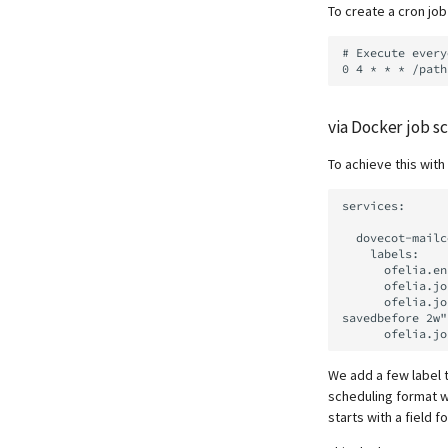
mailcow Logs Viewer
To create a cron jo
Mailman 3
Mailpiler Integration
# Execute every
Nextcloud
Portainer
Roundcube
via Docker job s
Prometheus Exporter
To achieve this wit
services:

  dovecot-mailcow:

    labels:

      ofelia.enabled: "true"

      ofelia.job-exec.dovecot-expunge-junk.schedule: "0 0 4 * * *"

      ofelia.job-exec.dovecot-expunge-junk.command: "doveadm expunge -A mailbox 'Junk' 
savedbefore 2w"

We add a few label t
scheduling format w
starts with a field 