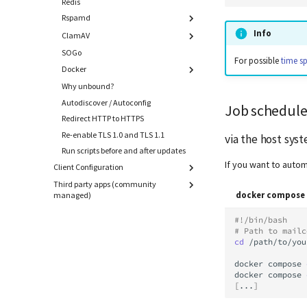
Redis
Thresholds
Custom sites
Rspamd
Info
ClamAV
General Settings
Tweaks
SOGo
Whitelist
For possible
time s
Work with Spam Data
Docker
Additional Databases
Disable Greylisting
Why unbound?
Customize Dockerfiles
Add Additional Modules
Autodiscover / Autoconfig
Job schedule
Redirect HTTP to HTTPS
Re-enable TLS 1.0 and TLS 1.1
via the host sys
Run scripts before and after updates
If you want to autom
Client Configuration
Third party apps (community
Overview
docker compose 
managed)
Android
AbuseIPDB Integration
Apple macOS / iOS
#!/bin/bash
Borgmatic Backup
# Path to mailc
eM Client
cd
/path/to/you
CheckMK
KDE Kontact
Exchange Hybrid Setup
docker
compose
Microsoft Outlook
docker
compose
Gitea
Mozilla Thunderbird
[
...
]
Gogs
Manual configuration