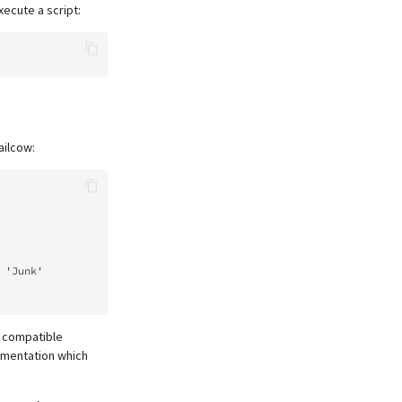
xecute a script:
ailcow:
n compatible
ementation which