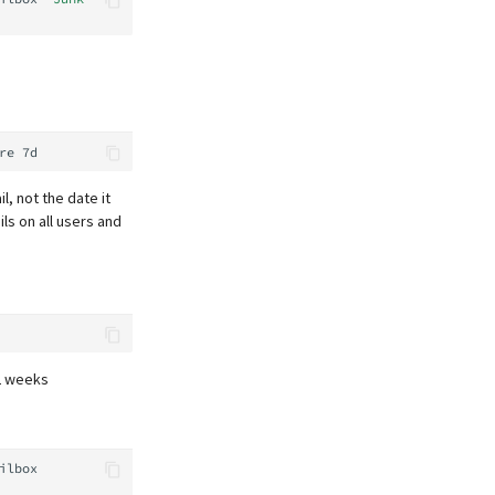
re
l, not the date it
ils on all users and
2 weeks
ilbox