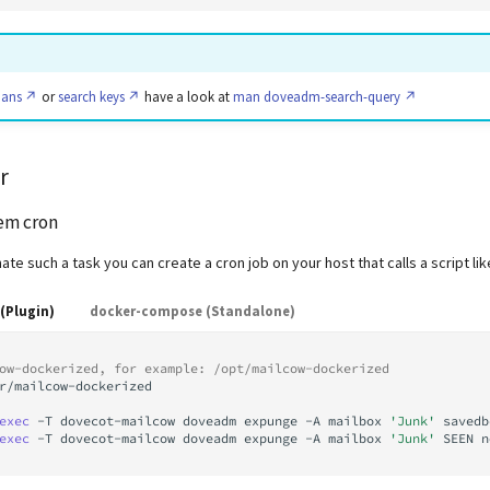
pans
or
search keys
have a look at
man doveadm-search-query
r
tem cron
ate such a task you can create a cron job on your host that calls a script li
(Plugin)
docker-compose (Standalone)
ow-dockerized, for example: /opt/mailcow-dockerized
r/mailcow-dockerized

exec
-T
dovecot-mailcow
doveadm
expunge
-A
mailbox
'Junk'
savedb
exec
-T
dovecot-mailcow
doveadm
expunge
-A
mailbox
'Junk'
SEEN
n