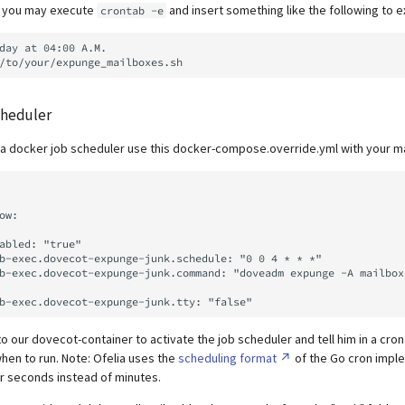
b you may execute
and insert something like the following to e
crontab -e
day at 04:00 A.M.

cheduler
h a docker job scheduler use this docker-compose.override.yml with your m
o our dovecot-container to activate the job scheduler and tell him in a cro
hen to run. Note: Ofelia uses the
scheduling format
of the Go cron impl
for seconds instead of minutes.