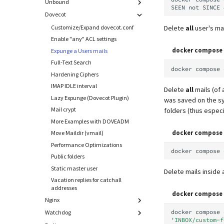
Configuration
Unbound
Unauthenticated Relaying
Attach to a Container
SEEN
not
SINCE
Local MTA on Docker host
CSS overrides
Custom transport maps
Dovecot
Using an external DNS service
Common Problems
Logging
Forgot Password Feature
Customize/Expand main.cf
Customize/Expand dovecot.conf
Delete
all
user's mai
Google SafeBrowsing issues
Setting up MTA-STS
Netfilter
Disable Sender Addresses
Enable "any" ACL settings
Logs
Reverse Proxy
Verification
Notification templates
docker compose 
Expunge a Users mails
Manual MySQL upgrade
SNAT
Overview
Hardening Ciphers
Pushover
Full-Text Search
Recover crashed Aria storage engine
Sync job migration
Apache 2.4
Max. message size (attachment
docker
compose
Spamfilter
Hardening Ciphers
size)
Remove Persistent Data
Nginx
Sub-addressing
IMAP IDLE interval
Relayhosts
Delete
all
mails (of a
Resend Quarantine Notifications
HAProxy (community supported)
Tags (for Domains and Mailboxes)
Lazy Expunge (Dovecot Plugin)
was saved on the 
Statistics with pflogsumm
Reset Passwords (incl. SQL)
Traefik v3 (community supported)
Temporary email aliases
Mail crypt
folders (thus especi
TLS-Policy override
Reset TLS certificates
Caddy v2 (community supported)
Two-Factor Authentication
More Examples with DOVEADM
Whitelist IP in Postscreen
Use latest SOGo Nightly build
Pangolin (community supported)
WebAuthn / FIDO2
docker compose 
Move Maildir (vmail)
LDAP
Performance Optimizations
docker
compose
Keycloak
Public folders
Generic-OIDC
Static master user
Delete mails inside
Vacation replies for catchall
addresses
docker compose 
Nginx
docker
compose
Watchdog
Create subdomain
'INBOX/custom-f
webmail.example.org