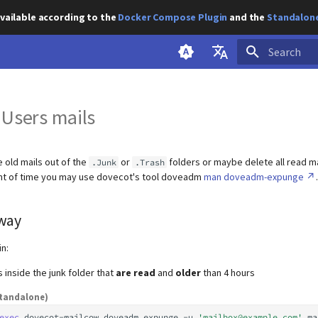
vailable according to the
Docker Compose Plugin
and the
Standalone
Initializing s
English
 Users mails
Deutsch
e old mails out of the
or
folders or maybe delete all read ma
.Junk
.Trash
unt of time you may use dovecot's tool doveadm
man doveadm-expunge
.
way
in:
s inside the junk folder that
are read
and
older
than 4 hours
tandalone)
exec
dovecot-mailcow
doveadm
expunge
-u
'mailbox@example.com'
ma