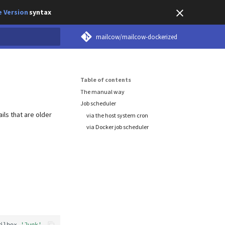
 Version
syntax
mailcow/mailcow-dockerized
earch
Table of contents
The manual way
Job scheduler
ils that are older
via the host system cron
via Docker job scheduler
ilbox
'Junk'