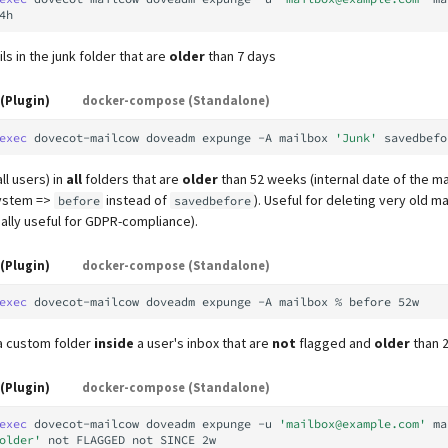
ls in the junk folder that are
older
than 7 days
(Plugin)
docker-compose (Standalone)
exec
dovecot-mailcow
doveadm
expunge
-A
mailbox
'Junk'
savedbefo
ll users) in
all
folders that are
older
than 52 weeks (internal date of the mai
system =>
instead of
). Useful for deleting very old ma
before
savedbefore
ally useful for GDPR-compliance).
(Plugin)
docker-compose (Standalone)
exec
dovecot-mailcow
doveadm
expunge
-A
mailbox
%
before
 a custom folder
inside
a user's inbox that are
not
flagged and
older
than 
(Plugin)
docker-compose (Standalone)
exec
dovecot-mailcow
doveadm
expunge
-u
'mailbox@example.com'
ma
older'
not
FLAGGED
not
SINCE