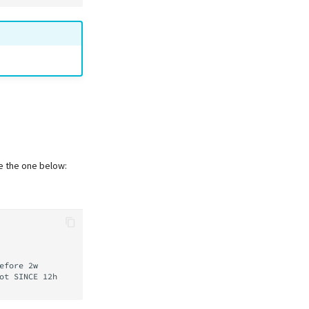
ke the one below:
efore
2w

ot
SINCE