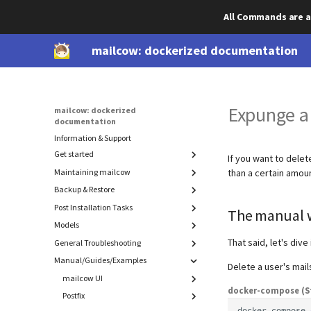
All Commands are a
mailcow: dockerized documentation
Expunge a
mailcow: dockerized
documentation
Information & Support
Get started
If you want to delet
Maintaining mailcow
Prepare your system
than a certain amo
DNS setup
Backup & Restore
Update
Install mailcow
Migration
Post Installation Tasks
Component backup & restore
The manual 
Deinstallation
Models
Cold-standby (rolling backup)
Advanced SSL
Backup
Manual backups
SSL with DNS Challenge
Restore
That said, let's dive 
General Troubleshooting
ACL
Authorize Watchdog and Bounce Mails
Export
mailcow-internal backups
Password hashing
Maildir
Manual/Guides/Examples
Introduction
Delete a user's mail
Disable IPv6
Sender and receiver model
MySQL (mysqldump)
Admin login to SOGo
Recover accidentally deleted data
mailcow UI
DMARC Reporting
docker-compose (S
Advanced: Find memory leaks in
Postfix
Blacklist / Whitelist
Rspamd
IP bindings
docker
compose