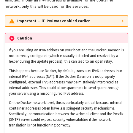
network, only this will be used for the services.
Important — if IPv6 was enabled earlier
Caution
If you are using an IPv6 address on your host and the Docker Daemon is
not correctly configured (which is usually detected and resolved by a
helper during the update process), this can lead to an open relay.
This happens because Docker, by default, translates IPv6 addresses into
internal IPv4 addresses (NAT). If the Docker Daemon is not properly
configured, external IPv6 addresses may be mistakenly interpreted as
internal addresses. This could allow spammers to send spam through
your server using a misconfigured IPv6 address.
On the Docker network level, this is particularly critical because internal
container addresses often have less stringent security mechanisms.
Specifically, communication between the webmail client and the Postfix
(SMTP) server could expose security vulnerabilities if the network
translation is not functioning correctly.