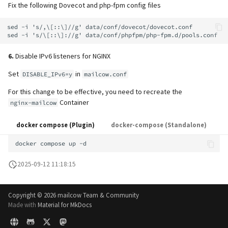
Fix the following Dovecot and php-fpm config files
sed -i 's/,\[::\]//g' data/conf/dovecot/dovecot.conf

6.
Disable IPv6 listeners for NGINX
Set
in
DISABLE_IPv6=y
mailcow.conf
For this change to be effective, you need to recreate the
Container
nginx-mailcow
docker compose (Plugin)
docker-compose (Standalone)
docker
compose
up
2025-09-12 11:18:15
Copyright ©
2026 mailcow Team & Community
Made with
Material for MkDocs