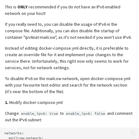
This is
ONLY
recommended if you do not have an IPv6 enabled
network on your host!
If you really need to, you can disable the usage of IPv6 in the
compose file. Additionally, you can also disable the startup of
container "ipv6nat-mailcow", as it's not needed if you won't use IPv6.
Instead of editing docker-compose.yml directly, it is preferable to
create an override file for it and implement your changes to the
service there. Unfortunately, this right now only seems to work for
services, not for network settings.
To disable IPv6 on the mailcow network, open docker-compose.yml
with your favourite text editor and search for the network section
(it's near the bottom of the file).
1.
Modify docker-compose.yml
Change
to
and comment
enable_ipv6: true
enable_ipv6: false
out the IPv6 subnet:
networks:

  mailcow-network:
