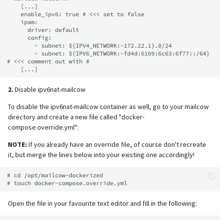
    [...]

    enable_ipv6: true # <<< set to false

    ipam:

      driver: default

      config:

        - subnet: ${IPV4_NETWORK:-172.22.1}.0/24

        - subnet: ${IPV6_NETWORK:-fd4d:6169:6c63:6f77::/64} 
# <<< comment out with #

2.
Disable ipv6nat-mailcow
To disable the ipv6nat-mailcow container as well, go to your mailcow
directory and create a new file called "docker-
compose.override.yml":
NOTE:
If you already have an override file, of course don't recreate
it, but merge the lines below into your existing one accordingly!
# cd /opt/mailcow-dockerized

Open the file in your favourite text editor and fill in the following: