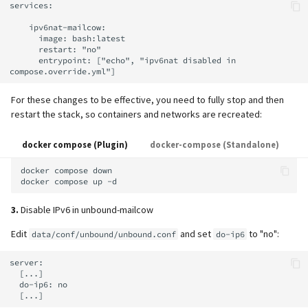
services:

    ipv6nat-mailcow:

      image: bash:latest

      restart: "no"

      entrypoint: ["echo", "ipv6nat disabled in 
For these changes to be effective, you need to fully stop and then
restart the stack, so containers and networks are recreated:
docker compose (Plugin)
docker-compose (Standalone)
docker
compose
down

docker
compose
up
3.
Disable IPv6 in unbound-mailcow
Edit
and set
to "no":
data/conf/unbound/unbound.conf
do-ip6
server:

  [...]

  do-ip6: no
