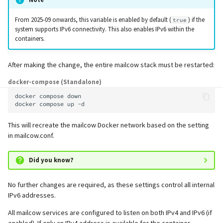
supported)
Logs
Lazy Expunge (Dovecot
g
Relayhosts
Plugin)
Rspamd
Manual configuration
Mailman 3
Spamfilter
From 2025-09 onwards, this variable is enabled by default (
) if the
true
s
Pangolin (community
Manual MySQL upgrade
system supports IPv6 connectivity. This also enables IPv6 within the
supported)
containers.
Statistics with pflogsumm
Mail crypt
ClamAV
Mailpiler Integration
Sub-addressing
e
Recover crashed Aria storage
a
engine
TLS-Policy override
More Examples with
SOGo
Nextcloud
Tags (for Domains and
After making the change, the entire mailcow stack must be restarted:
DOVEADM
Mailboxes)
r
docker-compose (Standalone)
Remove Persistent Data
Whitelist IP in Postscreen
Docker
Portainer
docker
compose
down

c
Move Maildir (vmail)
Temporary email aliases
docker
compose
up
Resend Quarantine
Why unbound?
Roundcube
h
Notifications
Performance Optimization
Two-Factor Authentication
This will recreate the mailcow Docker network based on the setting
in mailcow.conf.
Autodiscover / Autoconfig
Prometheus Exporter
Reset Passwords (incl. SQL)
Public folders
WebAuthn / FIDO2
Did you know?
Redirect HTTP to HTTPS
Reset TLS certificates
Static master user
LDAP
No further changes are required, as these settings control all internal
Re-enable TLS 1.0 and TLS 1.1
IPv6 addresses.
Use latest SOGo Nightly build
Vacation replies for catchal
Keycloak
addresses
Run scripts before and after
All mailcow services are configured to listen on both IPv4 and IPv6 (if
updates
Generic-OIDC
enabled). If only an IPv4 address is available for the container