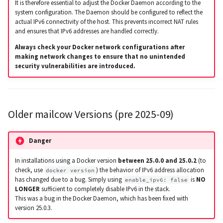
It is therefore essential to adjust the Docker Daemon according to the
system configuration. The Daemon should be configured to reflect the
actual IPv6 connectivity of the host. This prevents incorrect NAT rules
and ensures that IPv6 addresses are handled correctly.
Always check your Docker network configurations after
making network changes to ensure that no unintended
security vulnerabilities are introduced.
Older mailcow Versions (pre 2025-09)
Danger
In installations using a Docker version
between 25.0.0 and 25.0.2
(to
check, use
) the behavior of IPv6 address allocation
docker version
has changed due to a bug. Simply using
is
NO
enable_ipv6: false
LONGER
sufficient to completely disable IPv6 in the stack.
This was a bug in the Docker Daemon, which has been fixed with
version 25.0.3.