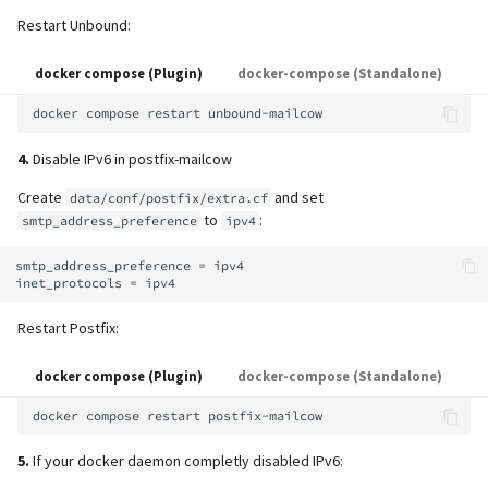
Restart Unbound:
docker compose (Plugin)
docker-compose (Standalone)
docker
compose
restart
4.
Disable IPv6 in postfix-mailcow
Create
and set
data/conf/postfix/extra.cf
to
:
smtp_address_preference
ipv4
smtp_address_preference = ipv4

Restart Postfix:
docker compose (Plugin)
docker-compose (Standalone)
docker
compose
restart
5.
If your docker daemon completly disabled IPv6: