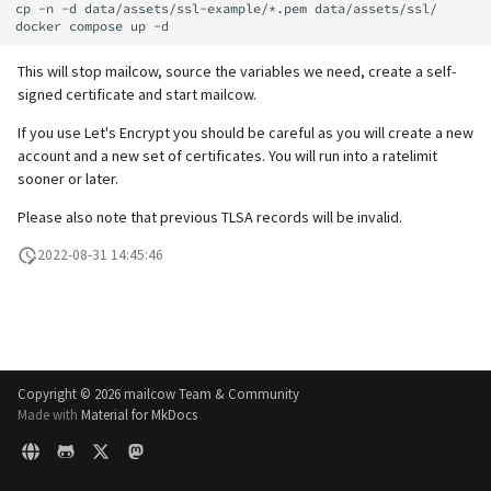
supported)
Local MTA on Docker host
Lazy Expunge (Dovecot
Spamfilter
cp -n -d data/assets/ssl-example/*.pem data/assets/ssl/

g
Relayhosts
Plugin)
Rspamd
Manual configuration
Mailman 3
s
Pangolin (community
Logging
Sub-addressing
This will stop mailcow, source the variables we need, create a self-
supported)
Statistics with pflogsumm
Mail crypt
ClamAV
Mailpiler Integration
signed certificate and start mailcow.
e
Setting up MTA-STS
Tags (for Domains and
If you use Let's Encrypt you should be careful as you will create a new
a
TLS-Policy override
More Examples with
SOGo
Nextcloud
Mailboxes)
account and a new set of certificates. You will run into a ratelimit
DOVEADM
Reverse Proxy
r
sooner or later.
Whitelist IP in Postscreen
Docker
Portainer
Temporary email aliases
c
Please also note that previous TLSA records will be invalid.
Move Maildir (vmail)
SNAT
Why unbound?
Roundcube
Two-Factor Authentication
h
2022-08-31 14:45:46
Performance Optimization
Sync job migration
Autodiscover / Autoconfig
Prometheus Exporter
WebAuthn / FIDO2
Public folders
Redirect HTTP to HTTPS
LDAP
Static master user
Copyright ©
2026 mailcow Team & Community
Re-enable TLS 1.0 and TLS 1.1
Keycloak
Made with
Material for MkDocs
Vacation replies for catchal
addresses
Run scripts before and after
Generic-OIDC
updates